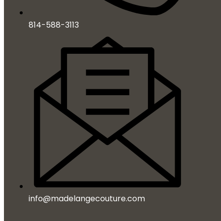
814-588-3113
info@madelangecouture.com