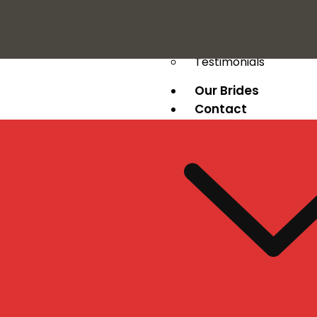
Press
Testimonials
Our Brides
Contact