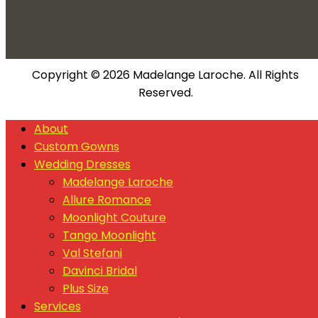
Copyright © 2026 Madelange Laroche. All Rights
Reserved.
About
Custom Gowns
Wedding Dresses
Madelange Laroche
Allure Romance
Moonlight Couture
Tango Moonlight
Val Stefani
Davinci Bridal
Plus Size
Services