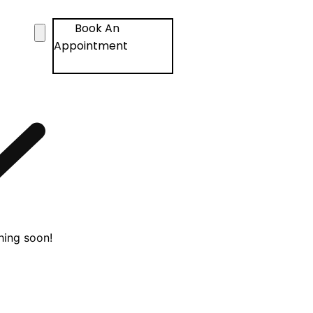
Book An
Appointment
hing soon!