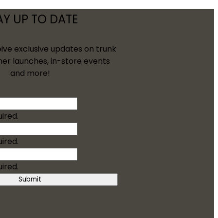
AY UP TO DATE
eive exclusive updates on trunk
ner launches, in-store events
and more!
uired.
uired.
uired.
Submit
/Groom