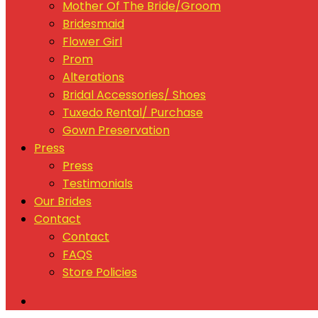
Mother Of The Bride/Groom
Bridesmaid
Flower Girl
Prom
Alterations
Bridal Accessories/ Shoes
Tuxedo Rental/ Purchase
Gown Preservation
Press
Press
Testimonials
Our Brides
Contact
Contact
FAQS
Store Policies