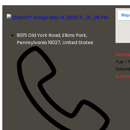
8015 Old York Road, Elkins Park,
Pennsylvania 19027, United States
Monda
Tue - F
Satur
Sunda