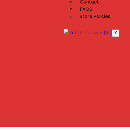
Contact
FAQS
Store Policies
X