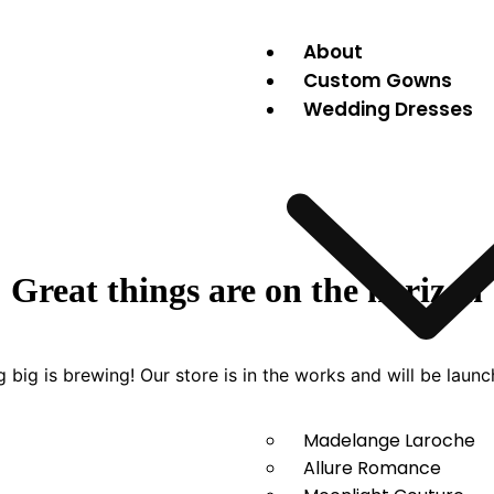
About
Custom Gowns
Wedding Dresses
Great things are on the horizon
 big is brewing! Our store is in the works and will be launc
Madelange Laroche
Allure Romance