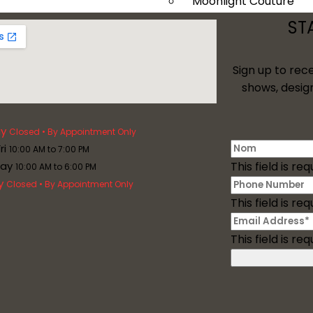
Moonlight Couture
Tango Moonlight
ST
Val Stefani
Davinci Bridal
Sign up to rec
Plus Size
shows, desig
Services
y
Closed • By Appointment Only
ri
10:00 AM to 7:00 PM
day
This field is req
10:00 AM to 6:00 PM
y
Closed • By Appointment Only
This field is req
This field is req
Mother Of The Bride