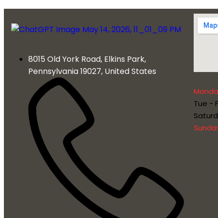
8015 Old York Road, Elkins Park,
Pennsylvania 19027, United States
Monda
Tue - F
Satur
Sunda