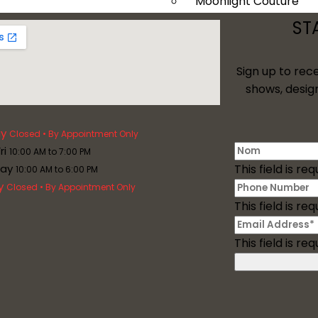
Moonlight Couture
Tango Moonlight
ST
Val Stefani
Davinci Bridal
Sign up to rec
Plus Size
shows, desig
Services
y
Closed • By Appointment Only
ri
10:00 AM to 7:00 PM
day
This field is req
10:00 AM to 6:00 PM
y
Closed • By Appointment Only
This field is req
This field is req
Mother Of The Bride