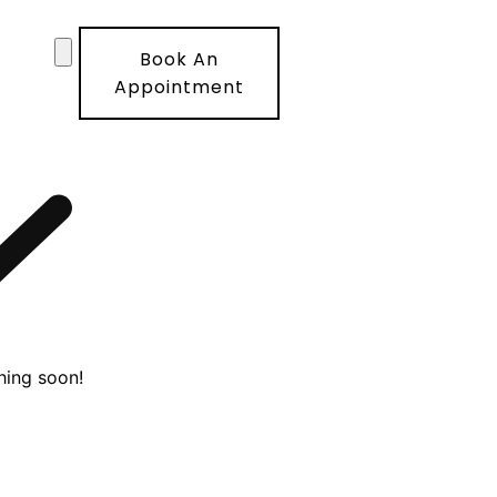
Book An
Appointment
hing soon!