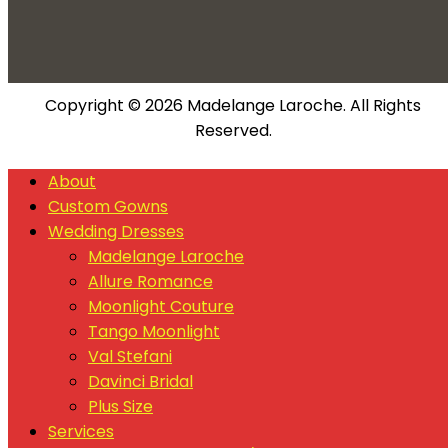
Copyright © 2026 Madelange Laroche. All Rights
Reserved.
About
Custom Gowns
Wedding Dresses
Madelange Laroche
Allure Romance
Moonlight Couture
Tango Moonlight
Val Stefani
Davinci Bridal
Plus Size
Services