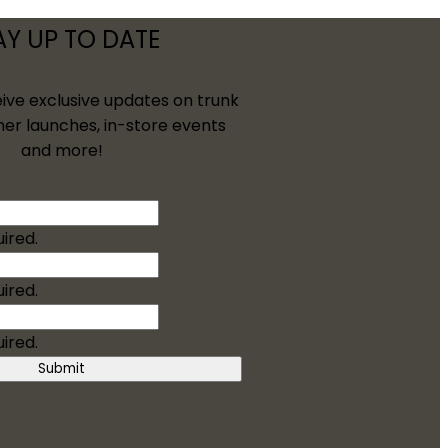
AY UP TO DATE
eive exclusive updates on trunk
ner launches, in-store events
and more!
uired.
uired.
uired.
Submit
/Groom