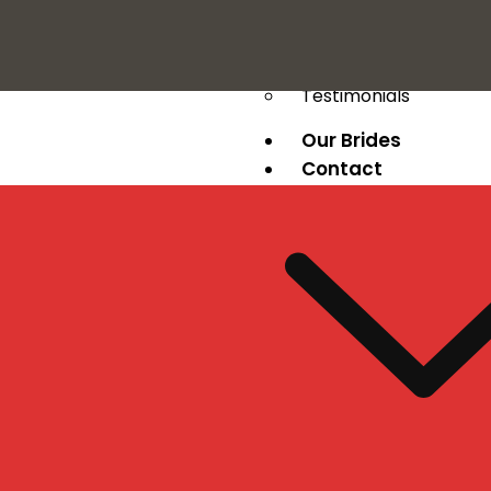
Press
Testimonials
Our Brides
Contact