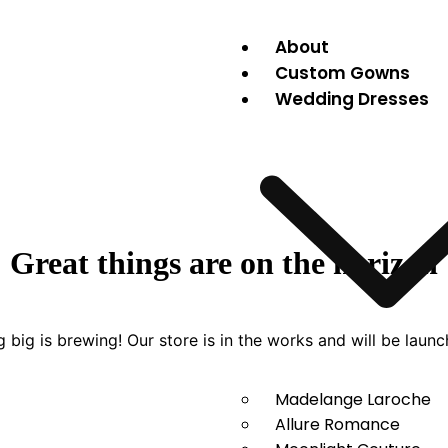
About
Custom Gowns
Wedding Dresses
Great things are on the horizon
 big is brewing! Our store is in the works and will be launc
Madelange Laroche
Allure Romance