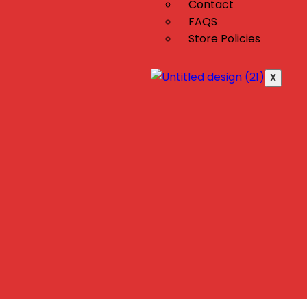
Contact
FAQS
Store Policies
X