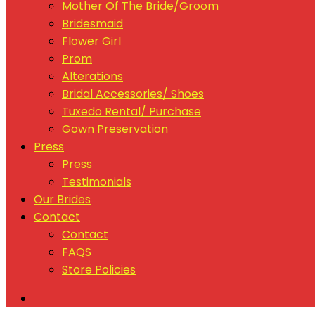
Mother Of The Bride/Groom
Bridesmaid
Flower Girl
Prom
Alterations
Bridal Accessories/ Shoes
Tuxedo Rental/ Purchase
Gown Preservation
Press
Press
Testimonials
Our Brides
Contact
Contact
FAQS
Store Policies