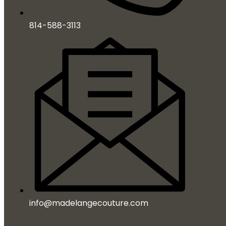
814-588-3113
info@madelangecouture.com