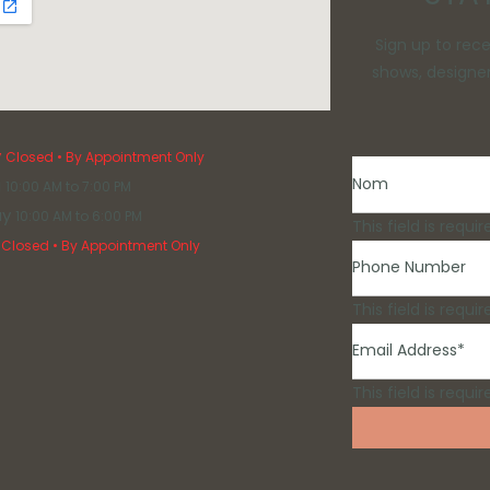
Tango Moonlight
Val Stefani
Sign up to rec
Davinci Bridal
shows, designer
Plus Size
Services
y
Closed • By Appointment Only
i
10:00 AM to 7:00 PM
ay
10:00 AM to 6:00 PM
This field is requir
Closed • By Appointment Only
This field is requir
This field is requir
Mother Of The Bride
Bridesmaid