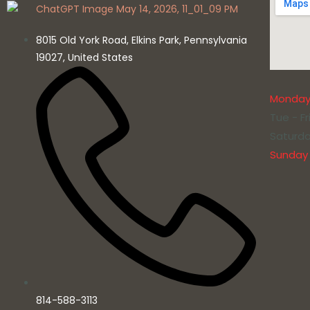
8015 Old York Road, Elkins Park, Pennsylvania
19027, United States
Monda
Tue - Fr
Saturd
Sunday
814-588-3113