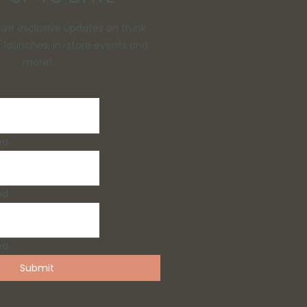
eive exclusive updates on trunk
 launches, in-store events and
more!
ed.
ed.
ed.
Submit
/Groom