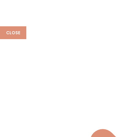
CLOSE