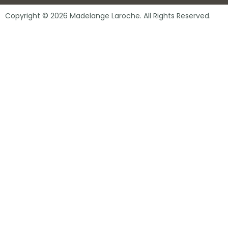
Copyright © 2026 Madelange Laroche. All Rights Reserved.