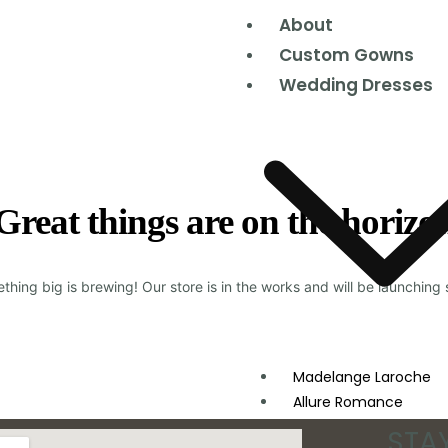
About
Custom Gowns
Wedding Dresses
Great things are on the horizo
thing big is brewing! Our store is in the works and will be launching 
Madelange Laroche
Allure Romance
Moonlight Couture
STA