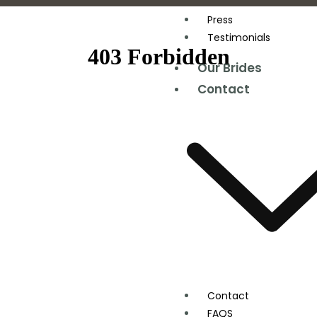
Press
Testimonials
Our Brides
Contact
Contact
FAQS