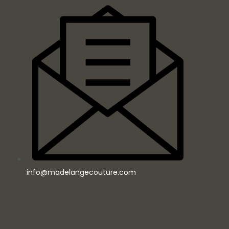
info@madelangecouture.com