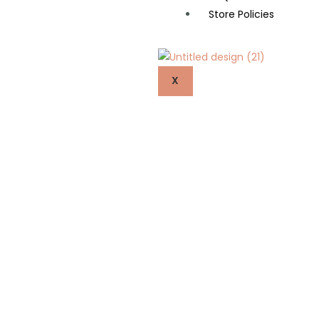
Store Policies
X