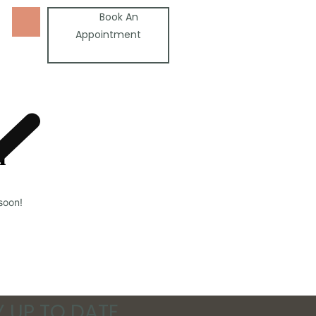
Book An
Appointment
n
soon!
Y UP TO DATE