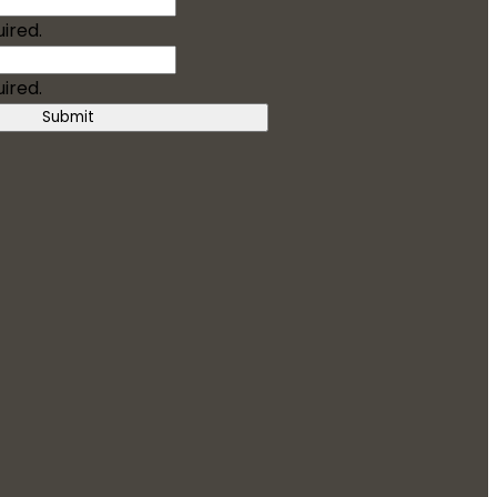
uired.
uired.
Submit