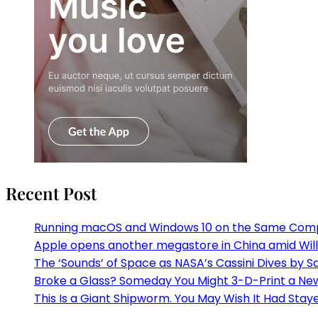
Recent Post
Running macOS and Windows 10 on the Same Com
Apple opens another megastore in China amid Willi
The ‘Sounds’ of Space as NASA’s Cassini Dives by S
Broke a Glass? Someday You Might 3-D-Print a N
This Is a Giant Shipworm. You May Wish It Had Staye