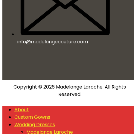
info@madelangecouture.com
Copyright © 2026 Madelange Laroche. All Rights
Reserved.
About
Custom Gowns
Wedding Dresses
Madelange Laroche