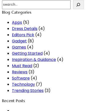
Blog Categories
Apps
(5)
Dress Details
(4)
Editors Pick
(4)
Gadget
(8)
Games
(4)
Getting Started
(4)
Inspiration & Guidance
(4)
Must Read
(2)
Reviews
(3)
Software
(4)
Technology
(7)
Trending Stories
(3)
Recent Posts