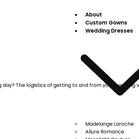
About
Custom Gowns
Wedding Dresses
g day? The logistics of getting to and from your wedding 
Madelange Laroche
Allure Romance