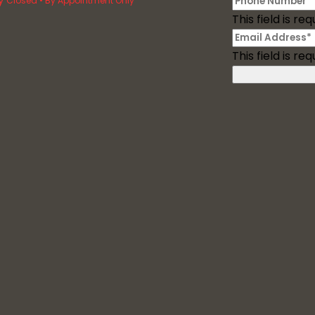
Closed • By Appointment Only
This field is req
This field is req