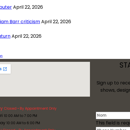
puter
April 22, 2026
am Barr criticism
April 22, 2026
aturn
April 22, 2026
on
ST
Sign up to rec
shows, desig
y
Closed • By Appointment Only
ri
10:00 AM to 7:00 PM
day
This field is req
10:00 AM to 6:00 PM
y