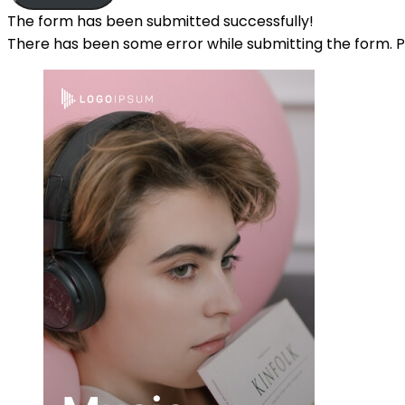
The form has been submitted successfully!
There has been some error while submitting the form. Ple