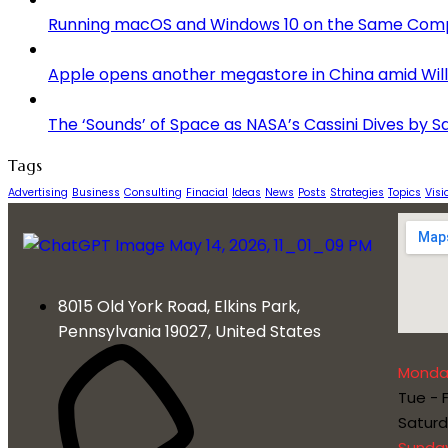
Running macOS and Windows 10 on the Same Com
Apple opens another megastore in China amid Willi
The ‘Sounds’ of Space as NASA’s Cassini Dives by S
Tags
Advertising
Business
Consulting
Finacial
Ideas
News
Posts
Strategies
Topics
Visi
8015 Old York Road, Elkins Park,
Pennsylvania 19027, United States
Monda
Tue - F
Satur
Sunda