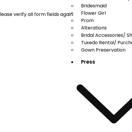
Bridesmaid
Flower Girl
ase verify all form fields again.
Prom
Alterations
Bridal Accessories/ S
Tuxedo Rental/ Purch
Gown Preservation
Press