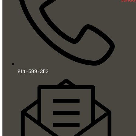
814-588-3113