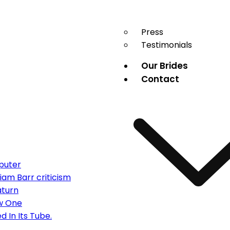
Press
Testimonials
Our Brides
Contact
puter
am Barr criticism
aturn
ew One
d In Its Tube.