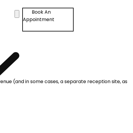
Book An
Appointment
venue (and in some cases, a separate reception site, as