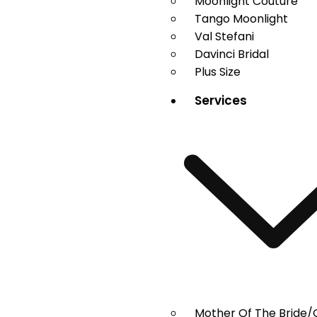
Moonlight Couture
Tango Moonlight
Val Stefani
Davinci Bridal
Plus Size
Services
Mother Of The Bride