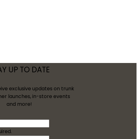
AY UP TO DATE
eive exclusive updates on trunk
ner launches, in-store events
and more!
uired.