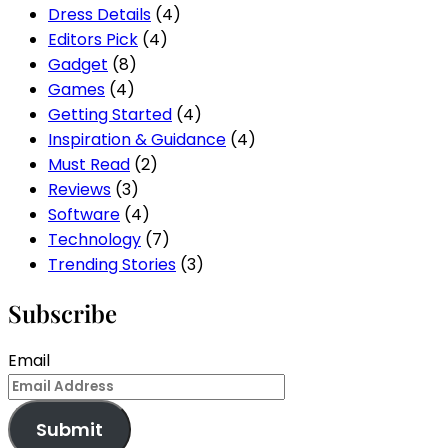
Dress Details
(4)
Editors Pick
(4)
Gadget
(8)
Games
(4)
Getting Started
(4)
Inspiration & Guidance
(4)
Must Read
(2)
Reviews
(3)
Software
(4)
Technology
(7)
Trending Stories
(3)
Subscribe
Email
Submit