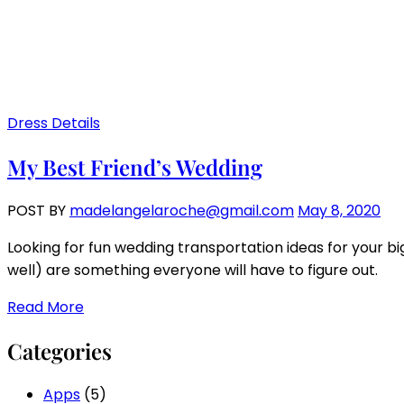
Dress Details
My Best Friend’s Wedding
POST BY
madelangelaroche@gmail.com
May 8, 2020
Looking for fun wedding transportation ideas for your bi
well) are something everyone will have to figure out.
Read More
Categories
Apps
(5)