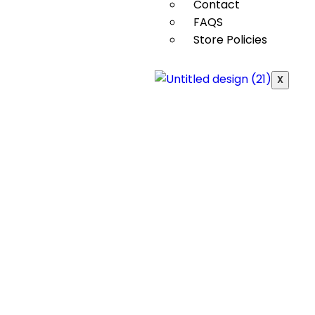
Contact
FAQS
Store Policies
X