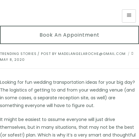
Book An Appointment
TRENDING STORIES
POST BY
MADELANGELAROCHE@GMAIL.COM
MAY 8, 2020
Looking for fun wedding transportation ideas for your big day?
The logistics of getting to and from your wedding venue (and
in some cases, a separate reception site, as well) are
something everyone will have to figure out.
It might be easiest to assume everyone will just drive
themselves, but in many situations, that may not be the best
(or safest!) plan. Which is why it’s a very smart and thoughtful