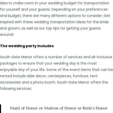
idea to make room in your wedding budget for transportation
for yourself and your guests. Depending on your preferences
and budget, there are many different options to consider. Get
inspired with these wedding transportation ideas for the bride
and groom, as well as our top tips for getting your guests
around!
The wedding party includes
South Gate Manor offers a number of services and all-inclusive
packages to ensure that your wedding day is the most
enjoyable day of your life. Some of the event items that can be
rented include aisle decor, centerpieces, furniture, tent
accessories and a photo booth. South Gate Manor offers the
following services:
Maid of Honor or Matron of Honor or Bride’s Honor