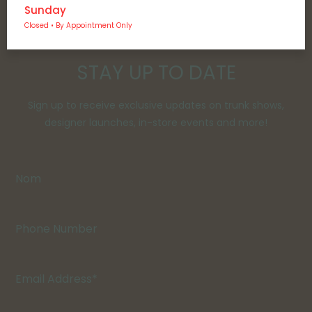
Sunday
Closed • By Appointment Only
STAY UP TO DATE
Sign up to receive exclusive updates on trunk shows,
designer launches, in-store events and more!