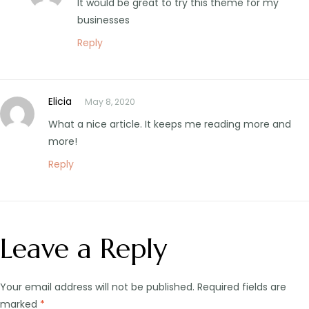
It would be great to try this theme for my
businesses
Reply
Elicia
May 8, 2020
What a nice article. It keeps me reading more and
more!
Reply
Leave a Reply
Your email address will not be published.
Required fields are
marked
*