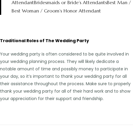
AttendantBridesmaids or Bride’s AttendantsBest Man /
Best Woman / Groom’s Honor Attendant
Traditional Roles of The Wedding Party
Your wedding party is often considered to be quite involved in
your wedding planning process. They will likely dedicate a
notable amount of time and possibly money to participate in
your day, so it’s important to thank your wedding party for all
their assistance throughout the process. Make sure to properly
thank your wedding party for all of their hard work and to show
your appreciation for their support and friendship.