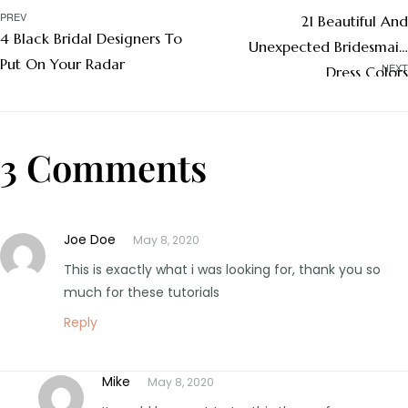
PREV
21 Beautiful And
4 Black Bridal Designers To
Unexpected Bridesmaid
Put On Your Radar
NEXT
Dress Colors
3 Comments
Joe Doe
May 8, 2020
This is exactly what i was looking for, thank you so
much for these tutorials
Reply
Mike
May 8, 2020