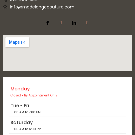
info@madelangecouture.com
Monday
Closed • By Appointment Only
Tue - Fri
10:00 AM to 7:00 PM
Saturday
10:00 AM to 6:00 PM