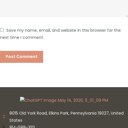
Save my name, email, and website in this browser for the
next time I comment.
8015 Old York Road, Elkins Park, Pennsylvania 19027, United
States
814-588-3113