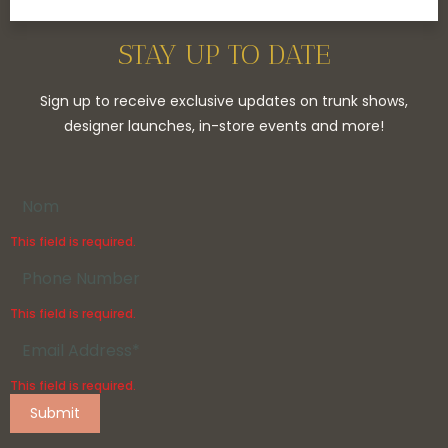
STAY UP TO DATE
Sign up to receive exclusive updates on trunk shows,
designer launches, in-store events and more!
This field is required.
This field is required.
This field is required.
Submit