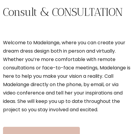
Consult & CONSULTATION
Welcome to Madelange, where you can create your
dream dress design both in person and virtually.
Whether you’re more comfortable with remote
consultations or face-to-face meetings, Madelange is
here to help you make your vision a reality. Call
Madelange directly on the phone, by email, or via
video conference and tell her your inspirations and
ideas. She will keep you up to date throughout the
project so you stay involved and excited.