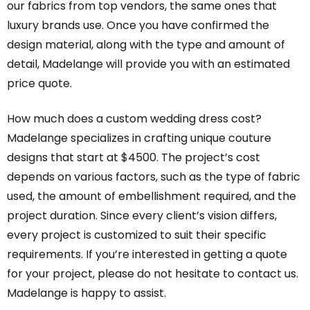
our fabrics from top vendors, the same ones that
luxury brands use. Once you have confirmed the
design material, along with the type and amount of
detail, Madelange will provide you with an estimated
price quote.
How much does a custom wedding dress cost?
Madelange specializes in crafting unique couture
designs that start at $4500. The project’s cost
depends on various factors, such as the type of fabric
used, the amount of embellishment required, and the
project duration. Since every client’s vision differs,
every project is customized to suit their specific
requirements. If you’re interested in getting a quote
for your project, please do not hesitate to contact us.
Madelange is happy to assist.