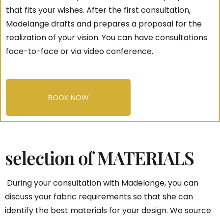
that fits your wishes. After the first consultation,
Madelange drafts and prepares a proposal for the
realization of your vision. You can have consultations
face-to-face or via video conference.
BOOK NOW
selection of MATERIALS
During your consultation with Madelange, you can
discuss your fabric requirements so that she can
identify the best materials for your design. We source