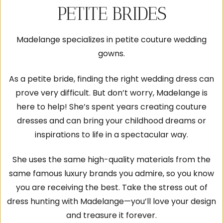
PETITE BRIDES
Madelange specializes in petite couture wedding
gowns.
As a petite bride, finding the right wedding dress can
prove very difficult. But don’t worry, Madelange is
here to help! She’s spent years creating couture
dresses and can bring your childhood dreams or
inspirations to life in a spectacular way.
She uses the same high-quality materials from the
same famous luxury brands you admire, so you know
you are receiving the best. Take the stress out of
dress hunting with Madelange—you’ll love your design
and treasure it forever.