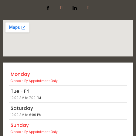
Monday
Closed • By Appointment Only
Tue - Fri
10:00 AM to 7:00 PM
Saturday
10:00 AM to 6:00 PM
Sunday
Closed • By Appointment Only