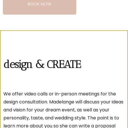
BOOK NOW
design & CREATE
We offer video calls or in-person meetings for the
design consultation. Madelange will discuss your ideas
and vision for your dream event, as well as your
personality, taste, and wedding style. The point is to
learn more about you so she can write a proposal