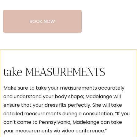
BOOK NOW
take MEASUREMENTS
Make sure to take your measurements accurately
and understand your body shape; Madelange will
ensure that your dress fits perfectly. She will take
detailed measurements during a consultation. “If you
can’t come to Pennsylvania, Madelange can take
your measurements via video conference.”