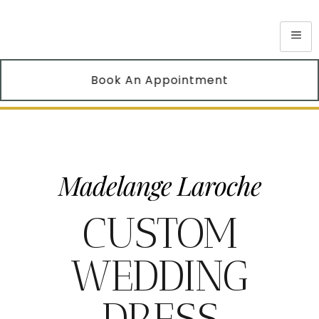
Book An Appointment
Madelange Laroche
CUSTOM
WEDDING
DRESS