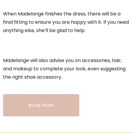
When Madelange finishes the dress, there will be a
final fitting to ensure you are happy with it. If you need
anything else, she’ll be glad to help.
Madelange will also advise you on accessories, hair,
and makeup to complete your look, even suggesting
the right shoe accessory.
BOOK NOW