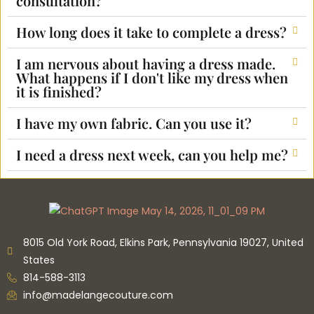
consultation?
How long does it take to complete a dress?
I am nervous about having a dress made.
What happens if I don't like my dress when
it is finished?
I have my own fabric. Can you use it?
I need a dress next week, can you help me?
8015 Old York Road, Elkins Park, Pennsylvania 19027, United
States
814-588-3113
info@madelangecouture.com