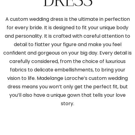
A custom wedding dress is the ultimate in perfection
for every bride. It is designed to fit your unique body
and personality. It is crafted with careful attention to
detail to flatter your figure and make you feel
confident and gorgeous on your big day. Every detail is
carefully considered, from the choice of luxurious
fabrics to delicate embellishments, to bring your
vision to life. Madelange Laroche’s custom wedding
dress means you won’t only get the perfect fit, but
you’ll also have a unique gown that tells your love
story.