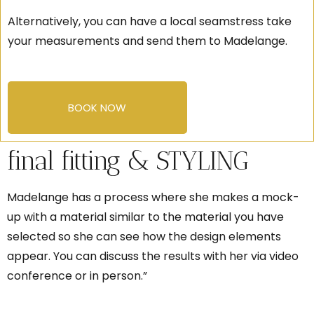
Alternatively, you can have a local seamstress take
your measurements and send them to Madelange.
BOOK NOW
final fitting & STYLING
Madelange has a process where she makes a mock-
up with a material similar to the material you have
selected so she can see how the design elements
appear. You can discuss the results with her via video
conference or in person.”