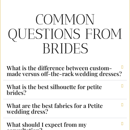
COMMON
QUESTIONS FROM
BRIDES
What is the difference between custom-
made versus off-the-rack wedding dresses?
What is the best silhouette for petite
brides?
What are the best fabrics for a Petite
wedding dress?
What should I expect from my