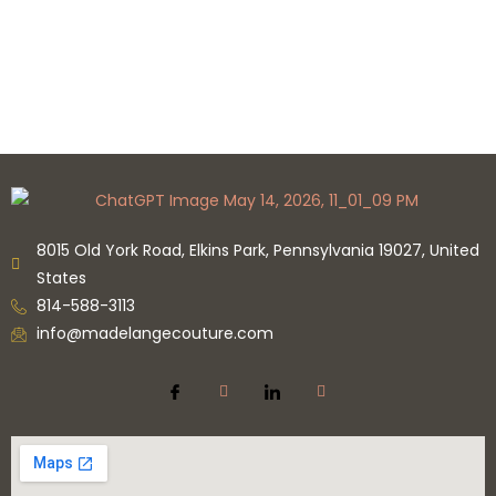
8015 Old York Road, Elkins Park, Pennsylvania 19027, United
States
814-588-3113
info@madelangecouture.com