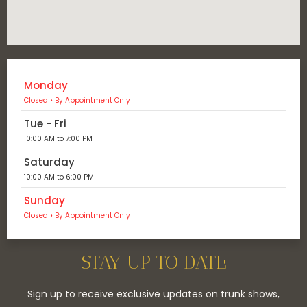
Monday
Closed • By Appointment Only
Tue - Fri
10:00 AM to 7:00 PM
Saturday
10:00 AM to 6:00 PM
Sunday
Closed • By Appointment Only
STAY UP TO DATE
Sign up to receive exclusive updates on trunk shows,