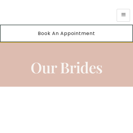
Book An Appointment
Our Brides