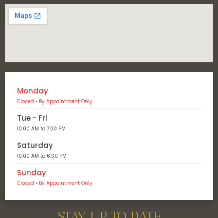
Monday
Closed • By Appointment Only
Tue - Fri
10:00 AM to 7:00 PM
Saturday
10:00 AM to 6:00 PM
Sunday
Closed • By Appointment Only
STAY UP TO DATE