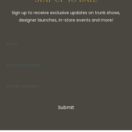
Sign up to receive exclusive updates on trunk shows,
designer launches, in-store events and more!
Submit