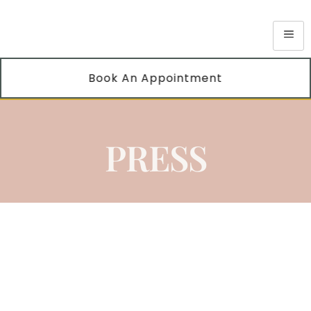
Book An Appointment
PRESS