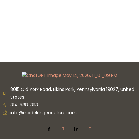
8015 Old York Road, Elkins Park, Pennsylvania 19027, United
States
814-588-3113
info@madelangecouture.com