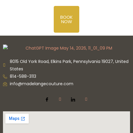
BOOK
NOW
8015 Old York Road, Elkins Park, Pennsylvania 19027, United
States
814-588-3113
info@madelangecouture.com