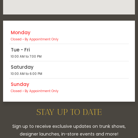
Monday
Closed • By Appointment Only
Tue - Fri
10:00 AM to 7:00 PM
Saturday
10:00 AM to 6:00 PM
Sunday
Closed • By Appointment Only
STAY UP TO DATE
Sign up to receive exclusive updates on trunk shows,
designer launches, in-store events and more!