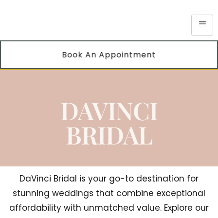
Book An Appointment
DAVINCI
BRIDAL
DaVinci Bridal is your go-to destination for
stunning weddings that combine exceptional
affordability with unmatched value. Explore our