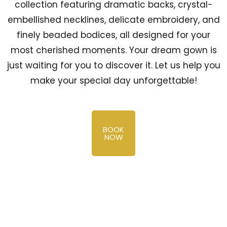
collection featuring dramatic backs, crystal-
embellished necklines, delicate embroidery, and
finely beaded bodices, all designed for your
most cherished moments. Your dream gown is
just waiting for you to discover it. Let us help you
make your special day unforgettable!
BOOK
NOW