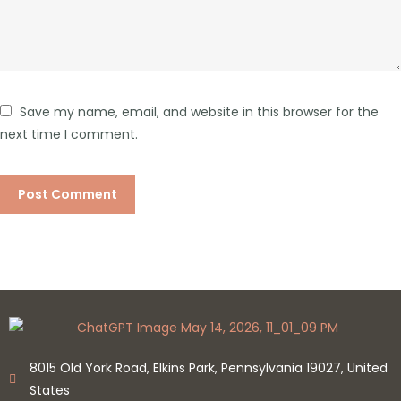
Save my name, email, and website in this browser for the
next time I comment.
8015 Old York Road, Elkins Park, Pennsylvania 19027, United
States