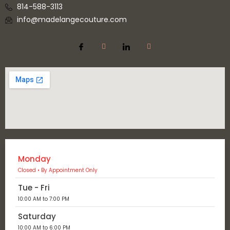
814-588-3113
info@madelangecouture.com
Monday
Closed • By Appointment Only
Tue - Fri
10:00 AM to 7:00 PM
Saturday
10:00 AM to 6:00 PM