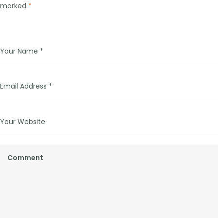
marked
*