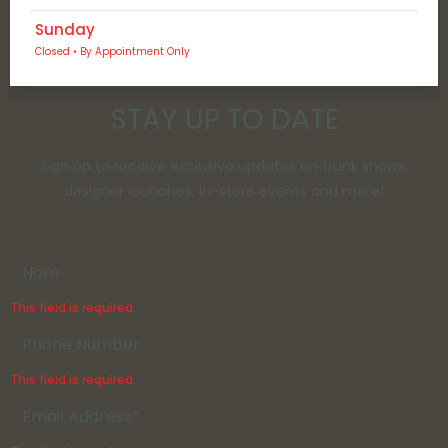
Sunday
Closed • By Appointment Only
STAY UP TO DATE
Sign up to receive exclusive updates on trunk shows,
designer launches, in-store events and more!
This field is required.
This field is required.