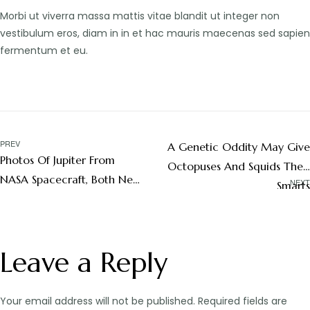
Morbi ut viverra massa mattis vitae blandit ut integer non
vestibulum eros, diam in in et hac mauris maecenas sed sapien
fermentum et eu.
PREV
A Genetic Oddity May Give
Photos Of Jupiter From
Octopuses And Squids Their
NASA Spacecraft, Both Near
NEXT
Smarts
And Far
Leave a Reply
Your email address will not be published.
Required fields are