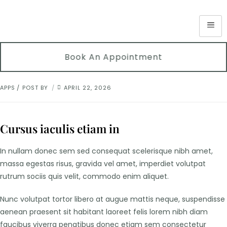
Book An Appointment
APPS
POST BY
APRIL 22, 2026
Cursus iaculis etiam in
In nullam donec sem sed consequat scelerisque nibh amet,
massa egestas risus, gravida vel amet, imperdiet volutpat
rutrum sociis quis velit, commodo enim aliquet.
Nunc volutpat tortor libero at augue mattis neque, suspendisse
aenean praesent sit habitant laoreet felis lorem nibh diam
faucibus viverra penatibus donec etiam sem consectetur