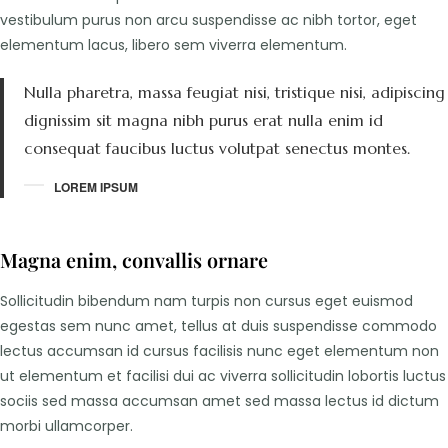
vestibulum purus non arcu suspendisse ac nibh tortor, eget
elementum lacus, libero sem viverra elementum.
Nulla pharetra, massa feugiat nisi, tristique nisi, adipiscing
dignissim sit magna nibh purus erat nulla enim id
consequat faucibus luctus volutpat senectus montes.
LOREM IPSUM
Magna enim, convallis ornare
Sollicitudin bibendum nam turpis non cursus eget euismod
egestas sem nunc amet, tellus at duis suspendisse commodo
lectus accumsan id cursus facilisis nunc eget elementum non
ut elementum et facilisi dui ac viverra sollicitudin lobortis luctus
sociis sed massa accumsan amet sed massa lectus id dictum
morbi ullamcorper.