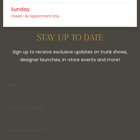
Sunday
Closed • By Appointment Only
STAY UP TO DATE
Sign up to receive exclusive updates on trunk shows,
designer launches, in-store events and more!