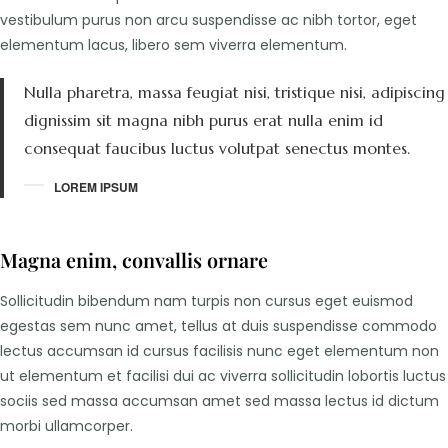
vestibulum purus non arcu suspendisse ac nibh tortor, eget
elementum lacus, libero sem viverra elementum.
Nulla pharetra, massa feugiat nisi, tristique nisi, adipiscing
dignissim sit magna nibh purus erat nulla enim id
consequat faucibus luctus volutpat senectus montes.
LOREM IPSUM
Magna enim, convallis ornare
Sollicitudin bibendum nam turpis non cursus eget euismod
egestas sem nunc amet, tellus at duis suspendisse commodo
lectus accumsan id cursus facilisis nunc eget elementum non
ut elementum et facilisi dui ac viverra sollicitudin lobortis luctus
sociis sed massa accumsan amet sed massa lectus id dictum
morbi ullamcorper.