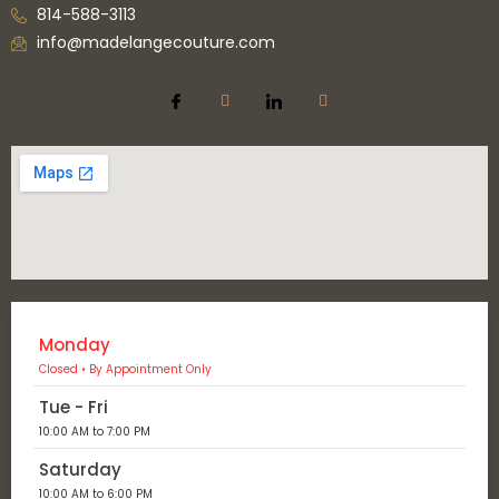
814-588-3113
info@madelangecouture.com
Monday
Closed • By Appointment Only
Tue - Fri
10:00 AM to 7:00 PM
Saturday
10:00 AM to 6:00 PM