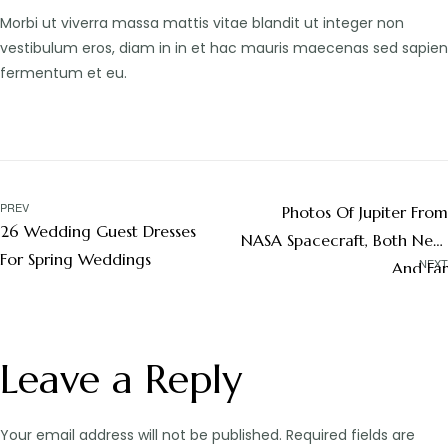
Morbi ut viverra massa mattis vitae blandit ut integer non
vestibulum eros, diam in in et hac mauris maecenas sed sapien
fermentum et eu.
PREV
Photos Of Jupiter From
26 Wedding Guest Dresses
NASA Spacecraft, Both Near
For Spring Weddings
NEXT
And Far
Leave a Reply
Your email address will not be published.
Required fields are