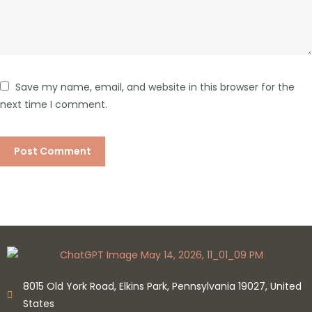
Save my name, email, and website in this browser for the
next time I comment.
8015 Old York Road, Elkins Park, Pennsylvania 19027, United
States