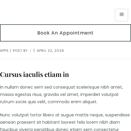
Book An Appointment
APPS
POST BY
APRIL 22, 2026
Cursus iaculis etiam in
In nullam donec sem sed consequat scelerisque nibh amet,
massa egestas risus, gravida vel amet, imperdiet volutpat
rutrum sociis quis velit, commodo enim aliquet.
Nunc volutpat tortor libero at augue mattis neque, suspendisse
aenean praesent sit habitant laoreet felis lorem nibh diam
faucibus viverra penatibus donec etiam sem consectetur