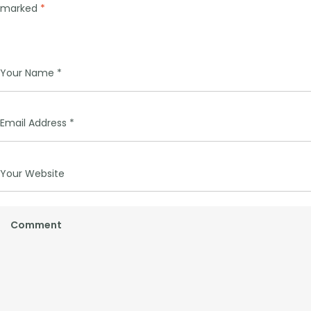
marked
*