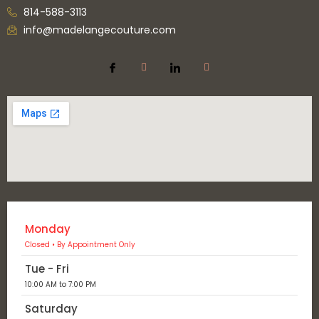
814-588-3113
info@madelangecouture.com
Monday
Closed • By Appointment Only
Tue - Fri
10:00 AM to 7:00 PM
Saturday