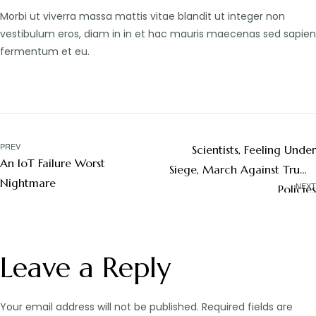
Morbi ut viverra massa mattis vitae blandit ut integer non
vestibulum eros, diam in in et hac mauris maecenas sed sapien
fermentum et eu.
PREV
Scientists, Feeling Under
An IoT Failure Worst
Siege, March Against Trump
Nightmare
NEXT
Policies
Leave a Reply
Your email address will not be published.
Required fields are