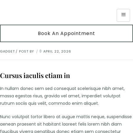
Book An Appointment
GADGET
POST BY
APRIL 22, 2026
Cursus iaculis etiam in
In nullam donec sem sed consequat scelerisque nibh amet,
massa egestas risus, gravida vel amet, imperdiet volutpat
rutrum sociis quis velit, commodo enim aliquet.
Nunc volutpat tortor libero at augue mattis neque, suspendisse
aenean praesent sit habitant laoreet felis lorem nibh diam
faucibus viverra penatibus donec etiam sem consectetur