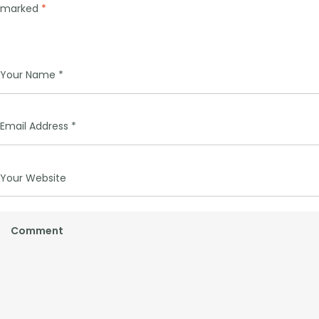
marked
*