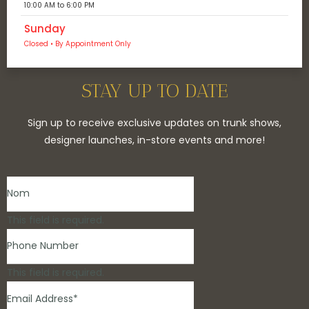
10:00 AM to 6:00 PM
Sunday
Closed • By Appointment Only
STAY UP TO DATE
Sign up to receive exclusive updates on trunk shows,
designer launches, in-store events and more!
This field is required.
This field is required.