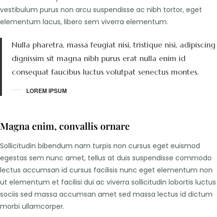
vestibulum purus non arcu suspendisse ac nibh tortor, eget
elementum lacus, libero sem viverra elementum.
Nulla pharetra, massa feugiat nisi, tristique nisi, adipiscing
dignissim sit magna nibh purus erat nulla enim id
consequat faucibus luctus volutpat senectus montes.
LOREM IPSUM
Magna enim, convallis ornare
Sollicitudin bibendum nam turpis non cursus eget euismod
egestas sem nunc amet, tellus at duis suspendisse commodo
lectus accumsan id cursus facilisis nunc eget elementum non
ut elementum et facilisi dui ac viverra sollicitudin lobortis luctus
sociis sed massa accumsan amet sed massa lectus id dictum
morbi ullamcorper.