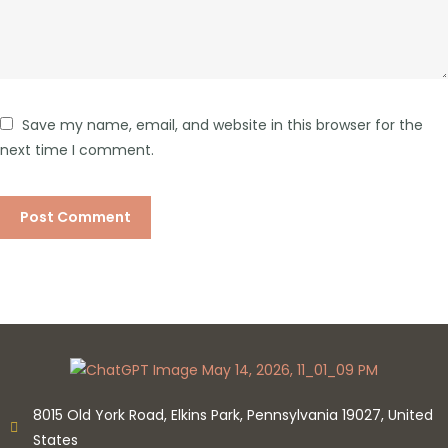
Save my name, email, and website in this browser for the
next time I comment.
8015 Old York Road, Elkins Park, Pennsylvania 19027, United
States